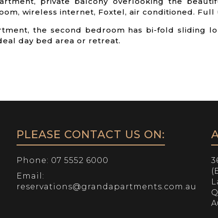
artment, private balcony overlooking the beautif
om, wireless internet, Foxtel, air conditioned. Full u
rtment, the second bedroom has bi-fold sliding 
eal day bed area or retreat.
PLEASE CONTACT US ON:
Phone:
07 5552 6000
3
(
Email:
L
reservations@grandapartments.com.au
Q
A