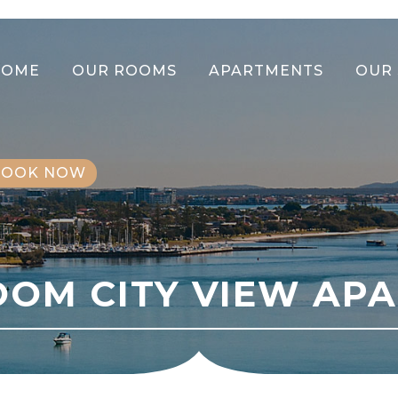
HOME
OUR ROOMS
APARTMENTS
OUR 
BOOK NOW
OOM CITY VIEW AP