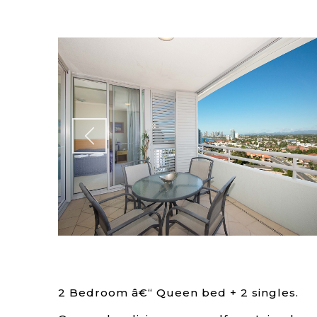
2 Bedroom â€“ Queen bed + 2 singles.