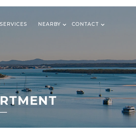
SERVICES
NEARBY
CONTACT
ARTMENT