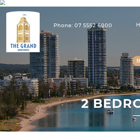
Phone:
07 5552 6000
2 BEDR