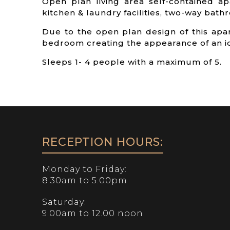
Open plan living area self-contained ap
kitchen & laundry facilities, two-way bathro
Due to the open plan design of this apa
bedroom creating the appearance of an id
Sleeps 1- 4 people with a maximum of 5.
RECEPTION HOURS:
Monday to Friday:
8.30am to 5.00pm
Saturday:
9.00am to 12.00 noon