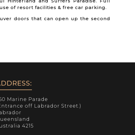
ul Hinterland and Surfers Paradise. Full
se of resort facilities & free car parking.
louver doors that can open up the second
ADDRESS:
60 Marine Parade
Entrance off Labrador Street.)
abrador
ueensland
ustralia 4215