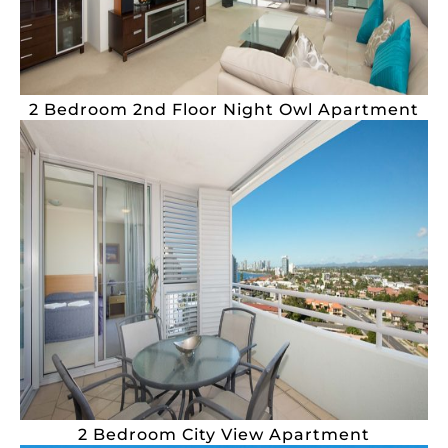
2 Bedroom 2nd Floor Night Owl Apartment
2 Bedroom City View Apartment