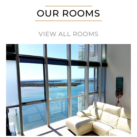
OUR ROOMS
VIEW ALL ROOMS