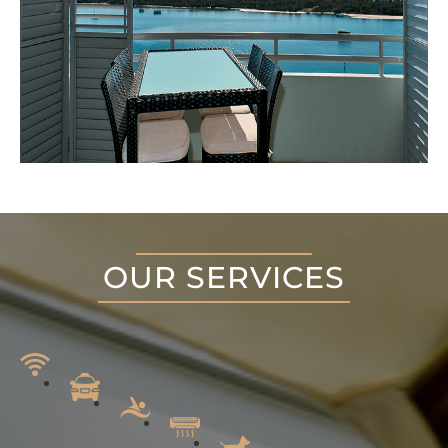
OUR SERVICES