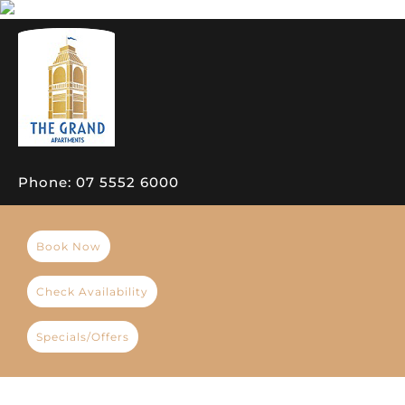
Phone:
07 5552 6000
Book Now
Check Availability
Specials/Offers