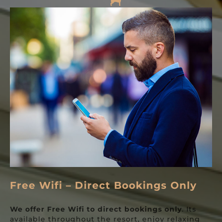
Free Wifi – Direct Bookings Only
We offer Free
Wifi
to direct bookings only
. Its
available throughout the resort, enjoy relaxing