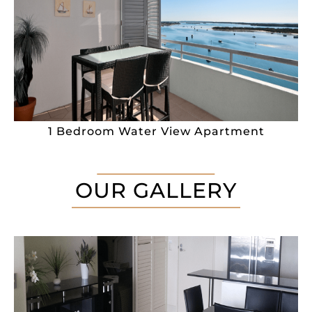
1 Bedroom Water View Apartment
OUR GALLERY