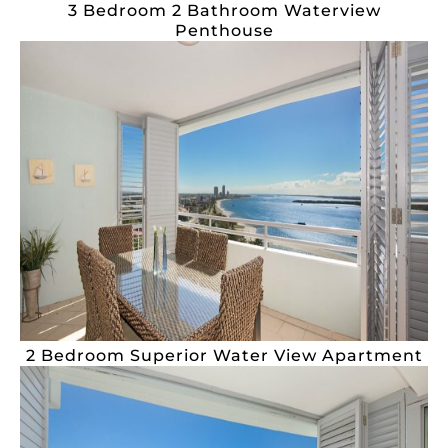
3 Bedroom 2 Bathroom Waterview
Penthouse
2 Bedroom Superior Water View Apartment