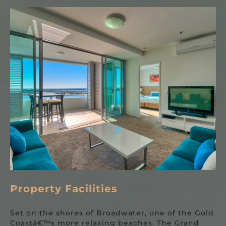
Property Facilities
Set on the shores of Broadwater, one of the Gold
Coastâ€™s more relaxing beaches, The Grand