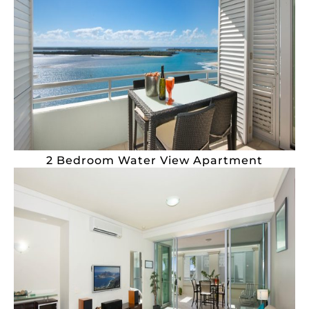
2 Bedroom Water View Apartment