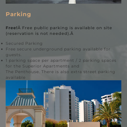
Parking
Free!
Â Free public parking is available on site
(reservation is not needed).Â
Secured Parking
Free secure underground parking available for
guests.
1 parking space per apartment / 2 parking spaces
for the Superior Apartments and
The Penthouse. There is also extra street parking
available