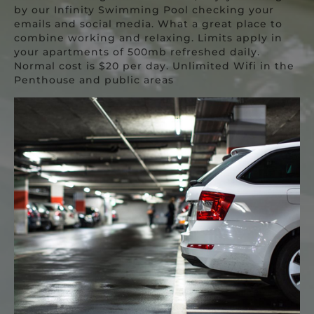
by our Infinity Swimming Pool checking your
emails and social media. What a great place to
combine working and relaxing. Limits apply in
your apartments of 500mb refreshed daily.
Normal cost is $20 per day. Unlimited Wifi in the
Penthouse and public areas