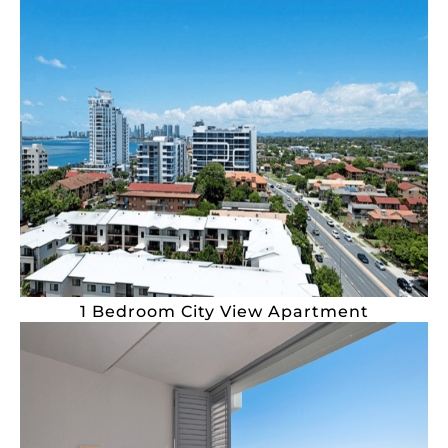
1 Bedroom City View Apartment