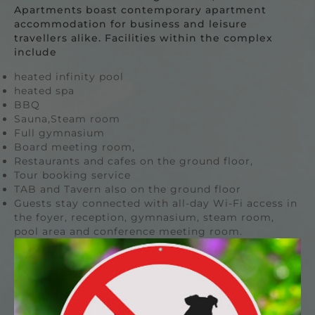
Apartments boast contemporary apartment
accommodation for business and leisure
travellers alike. Facilities within the complex
include
heated infinity pool
heated spa
BBQ
Sauna,Steam room
Full gymnasium
Board meeting room,
Restaurants and cafes on the ground floor,
Tour booking service
TAB and Tavern also on the ground floor
Guests stay connected with all-day Wi-Fi access in
the foyer, reception, gymnasium, steam room,
pool area and conference meeting room.