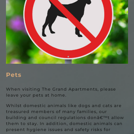
Pets
When visiting The Grand Apartments, please
leave your pets at home.
Whilst domestic animals like dogs and cats are
treasured members of many families, our
building and council regulations donâ€™t allow
them to stay. In addition, domestic animals can
present hygiene issues and safety risks for