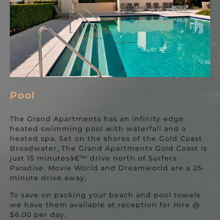
Pool
The Grand Apartments has an infinity-edge
heated swimming pool with waterfall and a
heated spa. Set on the shores of the Gold Coast
Broadwater, The Grand Apartments Gold Coast is
just 15 minutesâ€™ drive north of Surfers
Paradise. Movie World and Dreamworld are a 25-
minute drive away.
To save on packing your beach and pool towels
we have them available at reception for Hire @
$6.00 per day.