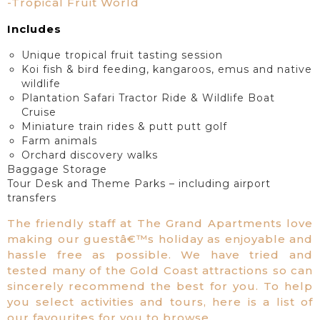
-Tropical Fruit World
Includes
Unique tropical fruit tasting session
Koi fish & bird feeding, kangaroos, emus and native
wildlife
Plantation Safari Tractor Ride & Wildlife Boat
Cruise
Miniature train rides & putt putt golf
Farm animals
Orchard discovery walks
Baggage Storage
Tour Desk and Theme Parks – including airport
transfers
The friendly staff at The Grand Apartments love
making our guestâ€™s holiday as enjoyable and
hassle free as possible. We have tried and
tested many of the Gold Coast attractions so can
sincerely recommend the best for you. To help
you select activities and tours, here is a list of
our favourites for you to browse.