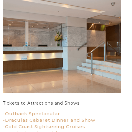
Tickets to Attractions and Shows
-Outback Spectacular
-Draculas Cabaret Dinner and Show
-Gold Coast Sightseeing Cruises