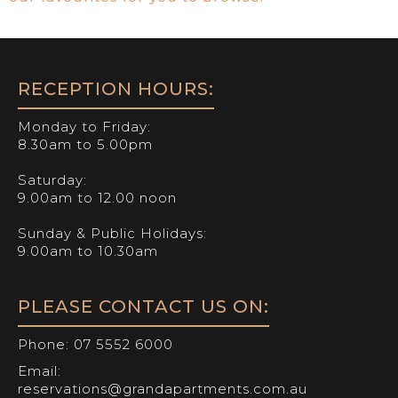
RECEPTION HOURS:
Monday to Friday:
8.30am to 5.00pm
Saturday:
9.00am to 12.00 noon
Sunday & Public Holidays:
9.00am to 10.30am
PLEASE CONTACT US ON:
Phone:
07 5552 6000
Email:
reservations@grandapartments.com.au