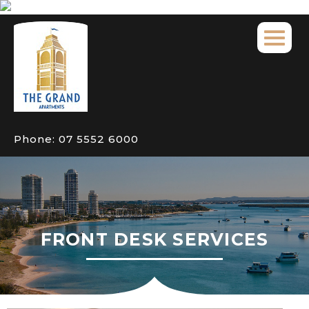
Phone:
07 5552 6000
FRONT DESK SERVICES