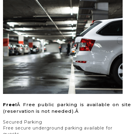
Free!
Â Free public parking is available on site
(reservation is not needed).Â
Secured Parking
Free secure underground parking available for
guests.