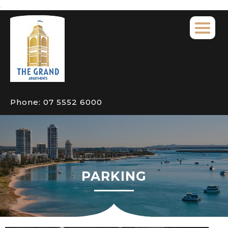
Phone:
07 5552 6000
PARKING