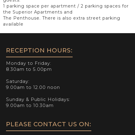
1 parking space per apartment / 2 parking spaces for
the Superior Apartments and
The Penthouse. There is also extra street parking
available
RECEPTION HOURS:
Monday to Friday:
8.30am to 5.00pm
Saturday:
9.00am to 12.00 noon
Sunday & Public Holidays:
9.00am to 10.30am
PLEASE CONTACT US ON: