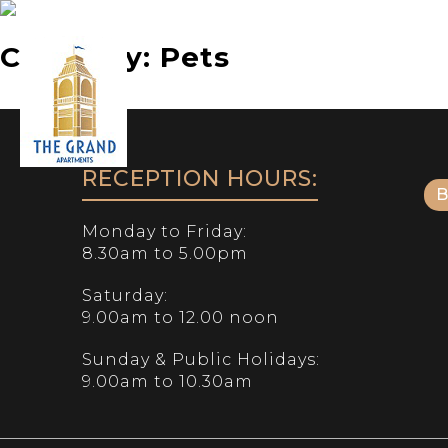
Category:
Pets
Phone:
07 5552 6000
RECEPTION HOURS:
Monday to Friday:
8.30am to 5.00pm
Saturday:
9.00am to 12.00 noon
Sunday & Public Holidays:
9.00am to 10.30am