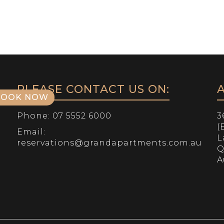
HOME
OUR ROOMS
APARTMENTS
OUR 
PLEASE CONTACT US ON:
BOOK NOW
Phone:
07 5552 6000
3
(
Email:
L
reservations@grandapartments.com.au
Q
A