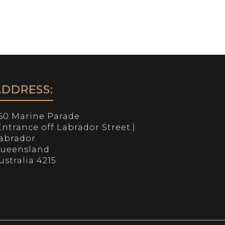
SERVICES
NEARBY
CONTACT
ADDRESS:
60 Marine Parade
Entrance off Labrador Street.)
abrador
ueensland
ustralia 4215