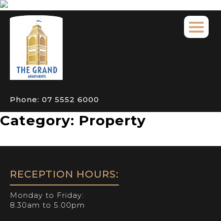
Phone:
07 5552 6000
Category:
Property
RECEPTION HOURS:
Monday to Friday:
8.30am to 5.00pm