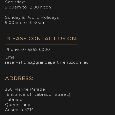
Saturday:
9.00am to 12.00 noon
Sunday & Public Holidays:
9.00am to 10.30am
PLEASE CONTACT US ON:
Phone:
07 5552 6000
Email:
reservations@grandapartments.com.au
ADDRESS:
360 Marine Parade
(Entrance off Labrador Street.)
Labrador
Queensland
Australia 4215