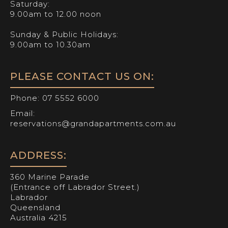
Saturday:
9.00am to 12.00 noon
Sunday & Public Holidays:
9.00am to 10.30am
PLEASE CONTACT US ON:
Phone:
07 5552 6000
Email:
reservations@grandapartments.com.au
ADDRESS:
360 Marine Parade
(Entrance off Labrador Street.)
Labrador
Queensland
Australia 4215