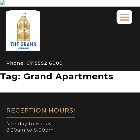
Phone:
07 5552 6000
Tag:
Grand Apartments
RECEPTION HOURS:
Monday to Friday:
8.30am to 5.00pm