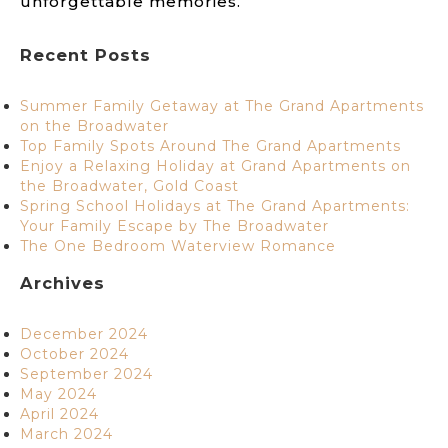
unforgettable memories.
Recent Posts
Summer Family Getaway at The Grand Apartments
on the Broadwater
Top Family Spots Around The Grand Apartments
Enjoy a Relaxing Holiday at Grand Apartments on
the Broadwater, Gold Coast
Spring School Holidays at The Grand Apartments:
Your Family Escape by The Broadwater
The One Bedroom Waterview Romance
Archives
December 2024
October 2024
September 2024
May 2024
April 2024
March 2024