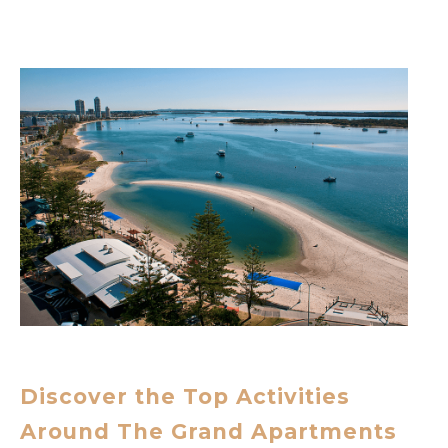
Discover the Top Activities
Around The Grand Apartments