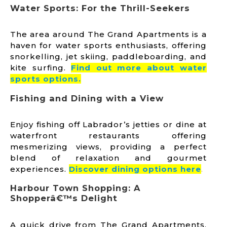
Water Sports: For the Thrill-Seekers
The area around The Grand Apartments is a
haven for water sports enthusiasts, offering
snorkelling, jet skiing, paddleboarding, and
kite surfing.
Find out more about water
sports options.
Fishing and Dining with a View
Enjoy fishing off Labrador’s jetties or dine at
waterfront restaurants offering
mesmerizing views, providing a perfect
blend of relaxation and gourmet
experiences.
Discover dining options he
re
.
Harbour Town Shopping: A
Shopperâ€™s Delight
A quick drive from The Grand Apartments,