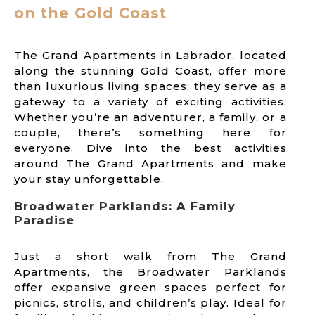
on the Gold Coast
The Grand Apartments in Labrador, located
along the stunning Gold Coast, offer more
than luxurious living spaces; they serve as a
gateway to a variety of exciting activities.
Whether you’re an adventurer, a family, or a
couple, there’s something here for
everyone. Dive into the best activities
around The Grand Apartments and make
your stay unforgettable.
Broadwater Parklands: A Family
Paradise
Just a short walk from The Grand
Apartments, the Broadwater Parklands
offer expansive green spaces perfect for
picnics, strolls, and children’s play. Ideal for