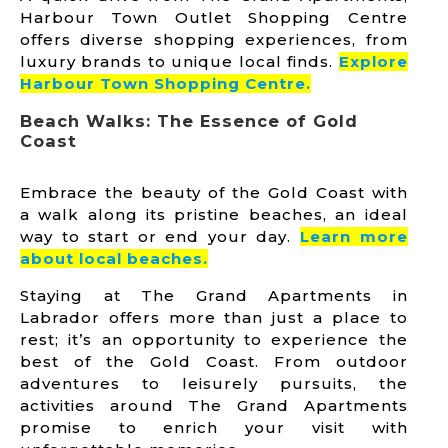
Harbour Town Outlet Shopping Centre
offers diverse shopping experiences, from
luxury brands to unique local finds.
Explore
Harbour Town Shoppi
ng Centre.
Beach Walks: The Essence of Gold
Coast
Embrace the beauty of the Gold Coast with
a walk along its pristine beaches, an ideal
way to start or end your day.
Learn more
abo
ut local beaches.
Staying at The Grand Apartments in
Labrador offers more than just a place to
rest; it’s an opportunity to experience the
best of the Gold Coast. From outdoor
adventures to leisurely pursuits, the
activities around The Grand Apartments
promise to enrich your visit with