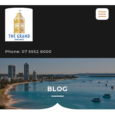
Phone:
07 5552 6000
BLOG