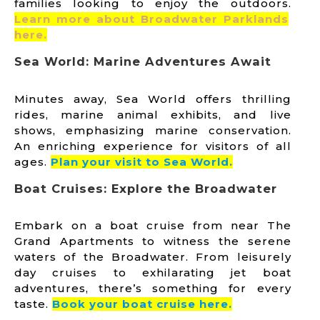
families looking to enjoy the outdoors.
Learn more about Broadwater Parklands
here.
Sea World: Marine Adventures Await
Minutes away, Sea World offers thrilling
rides, marine animal exhibits, and live
shows, emphasizing marine conservation.
An enriching experience for visitors of all
ages.
Plan your visit to Sea World.
Boat Cruises: Explore the Broadwater
Embark on a boat cruise from near The
Grand Apartments to witness the serene
waters of the Broadwater. From leisurely
day cruises to exhilarating jet boat
adventures, there’s something for every
taste.
B
ook your boat cruise here.