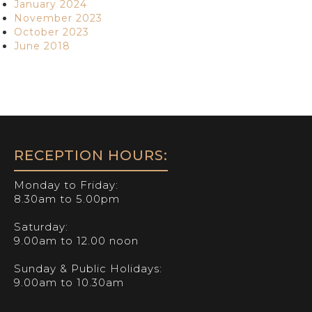
January 2024
November 2023
October 2023
June 2018
RECEPTION HOURS:
Monday to Friday:
8.30am to 5.00pm
Saturday:
9.00am to 12.00 noon
Sunday & Public Holidays:
9.00am to 10.30am