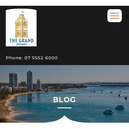
Phone:
07 5552 6000
BLOG