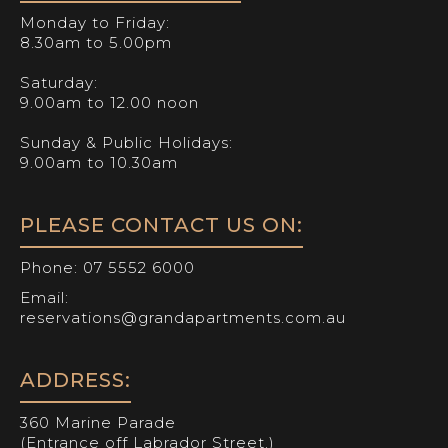
Monday to Friday:
8.30am to 5.00pm
Saturday:
9.00am to 12.00 noon
Sunday & Public Holidays:
9.00am to 10.30am
PLEASE CONTACT US ON:
Phone:
07 5552 6000
Email:
reservations@grandapartments.com.au
ADDRESS:
360 Marine Parade
(Entrance off Labrador Street.)