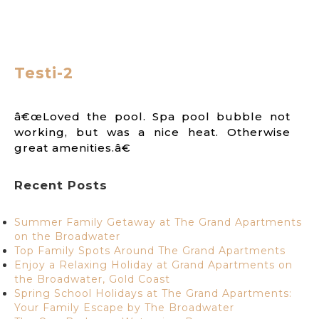
Testi-2
â€œLoved the pool. Spa pool bubble not
working, but was a nice heat. Otherwise
great amenities.â€
Recent Posts
Summer Family Getaway at The Grand Apartments
on the Broadwater
Top Family Spots Around The Grand Apartments
Enjoy a Relaxing Holiday at Grand Apartments on
the Broadwater, Gold Coast
Spring School Holidays at The Grand Apartments:
Your Family Escape by The Broadwater