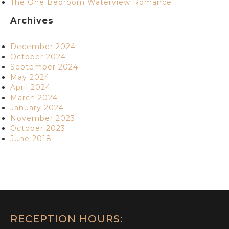
The One Bedroom Waterview Romance
Archives
December 2024
October 2024
September 2024
May 2024
April 2024
March 2024
January 2024
November 2023
October 2023
June 2018
RECEPTION HOURS: